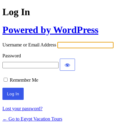
Log In
Powered by WordPress
Username or Email Address
Password
Remember Me
Lost your password?
← Go to Egypt Vacation Tours