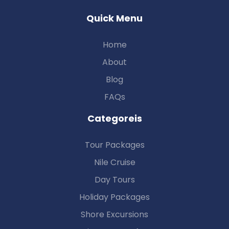
Quick Menu
Home
About
Blog
FAQs
Categoreis
Tour Packages
Nile Cruise
Day Tours
Holiday Packages
Shore Excursions