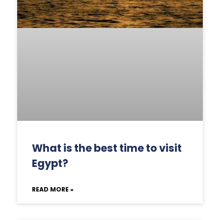
What is the best time to visit
Egypt?
READ MORE »