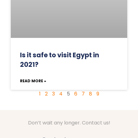
Is it safe to visit Egypt in
2021?
READ MORE »
1
2
3
4
5
6
7
8
9
Don’t wait any longer. Contact us!