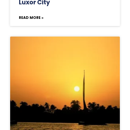
Luxor City
READ MORE »