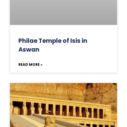
Philae Temple of Isis in
Aswan
READ MORE »