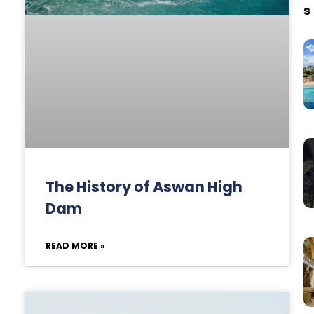
s
The History of Aswan High
Dam
READ MORE »