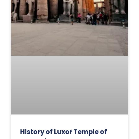
History of Luxor Temple of