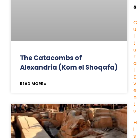
s
C
u
l
t
u
r
The Catacombs of
a
Alexandria (Kom el Shoqafa)
l
E
v
READ MORE »
e
n
t
s
H
i
s