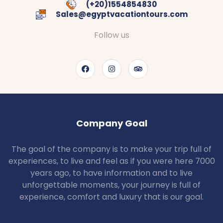
(+20)1554854830
Sales@egyptvacationtours.com
Follow us
Company Goal
The goal of the company is to make your trip full of
experiences, to live and feel as if you were here 7000
years ago, to have information and to live
unforgettable moments, your journey is full of
experience, comfort and luxury that is our goal.