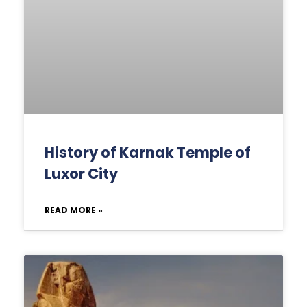
History of Karnak Temple of
Luxor City
READ MORE »