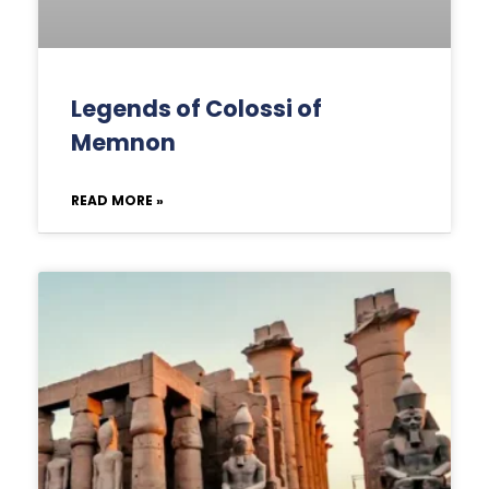
Legends of Colossi of
Memnon
READ MORE »