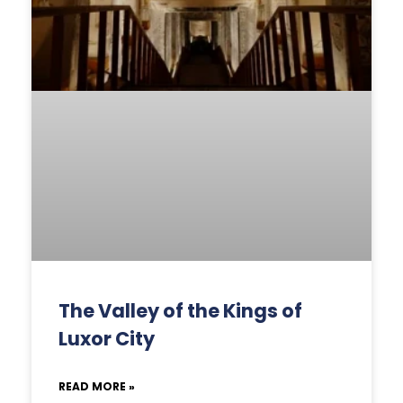
The Valley of the Kings of
Luxor City
READ MORE »