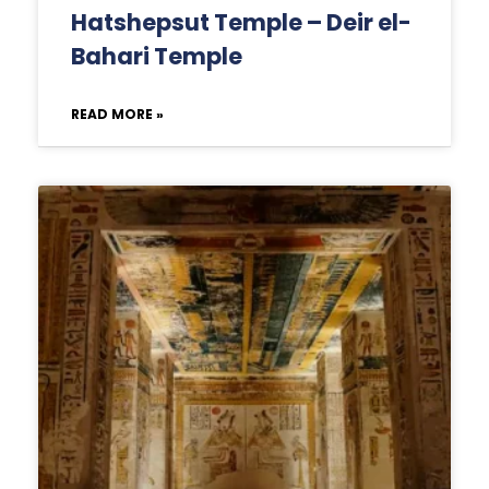
Hatshepsut Temple – Deir el-
Bahari Temple
READ MORE »