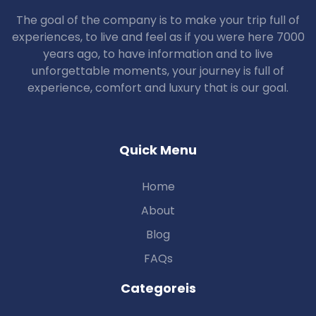
The goal of the company is to make your trip full of
experiences, to live and feel as if you were here 7000
years ago, to have information and to live
unforgettable moments, your journey is full of
experience, comfort and luxury that is our goal.
Quick Menu
Home
About
Blog
FAQs
Categoreis