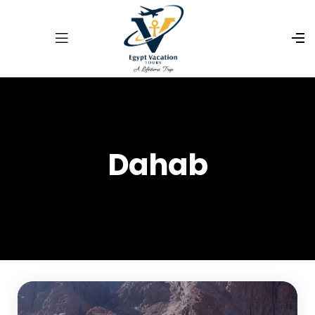
Dahab