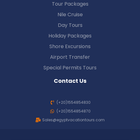
Tour Packages
Nile Cruise
Day Tours
Holiday Packages
Shore Excursions
Airport Transfer
Special Permits Tours
Contact Us
(+20)1554854830
(+20)1554854870
Sales@egyptvacationtours.com