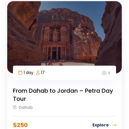
1 day
17
4
From Dahab to Jordan – Petra Day
Tour
Dahab
$
250
Explore