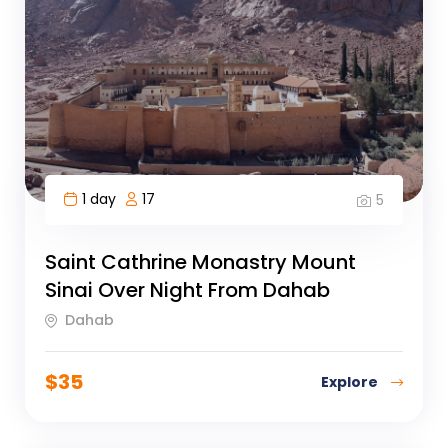
1 day
17
5
Saint Cathrine Monastry Mount
Sinai Over Night From Dahab
Dahab
$
35
Explore