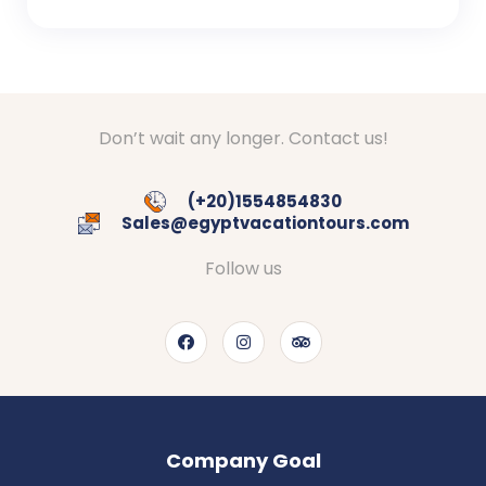
Don’t wait any longer. Contact us!
(+20)1554854830
Sales@egyptvacationtours.com
Follow us
Company Goal