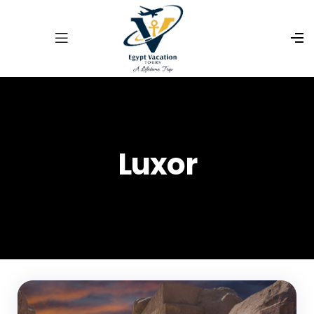
Luxor