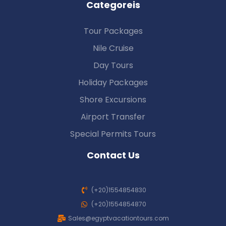
Categoreis
Tour Packages
Nile Cruise
Day Tours
Holiday Packages
Shore Excursions
Airport Transfer
Special Permits Tours
Contact Us
(+20)1554854830
(+20)1554854870
Sales@egyptvacationtours.com