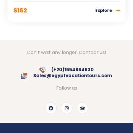
$
162
Explore
Don’t wait any longer. Contact us!
(+20)1554854830
Sales@egyptvacationtours.com
Follow us