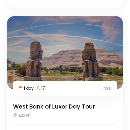
1 day
17
5
West Bank of Luxor Day Tour
Luxor