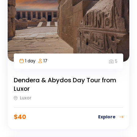
1 day
17
5
Dendera & Abydos Day Tour from
Luxor
Luxor
$
40
Explore