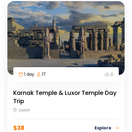
1 day
17
8
Karnak Temple & Luxor Temple Day
Trip
Luxor
$
38
Explore