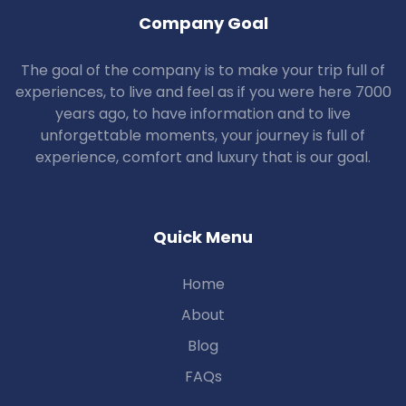
Company Goal
The goal of the company is to make your trip full of
experiences, to live and feel as if you were here 7000
years ago, to have information and to live
unforgettable moments, your journey is full of
experience, comfort and luxury that is our goal.
Quick Menu
Home
About
Blog
FAQs