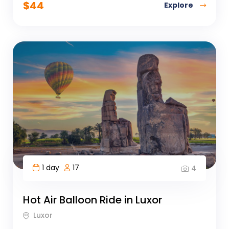
$
44
Explore
1 day
17
4
Hot Air Balloon Ride in Luxor
Luxor