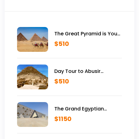
The Great Pyramid is Yours
Vip Tour Inside Giza
$
510
Pyramids
Day Tour to Abusir
Historical Site
$
510
The Grand Egyptian
Museum VIP Tour
$
1150