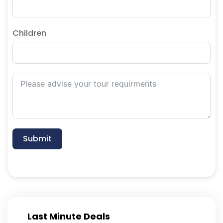
Children
Submit
Last Minute Deals