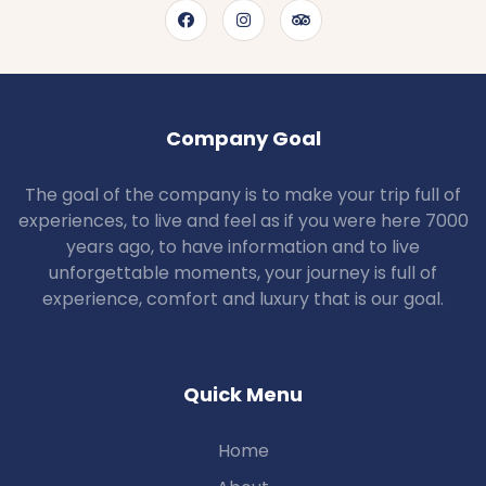
Company Goal
The goal of the company is to make your trip full of
experiences, to live and feel as if you were here 7000
years ago, to have information and to live
unforgettable moments, your journey is full of
experience, comfort and luxury that is our goal.
Quick Menu
Home