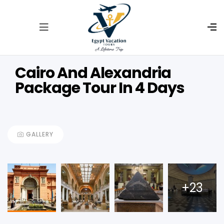
Cairo And Alexandria
Package Tour In 4 Days
GALLERY
+23