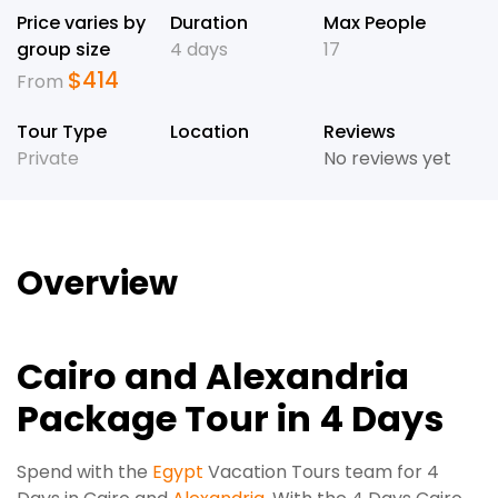
Price varies by
Duration
Max People
group size
4 days
17
$
414
From
Tour Type
Location
Reviews
Private
No reviews yet
Overview
Cairo and Alexandria
Package Tour in 4 Days
Spend with the
Egypt
Vacation Tours team for 4