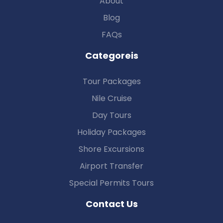
About
Blog
FAQs
Categoreis
Tour Packages
Nile Cruise
Day Tours
Holiday Packages
Shore Excursions
Airport Transfer
Special Permits Tours
Contact Us