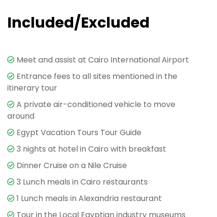
Included/Excluded
Meet and assist at Cairo International Airport
Entrance fees to all sites mentioned in the
itinerary tour
A private air-conditioned vehicle to move
around
Egypt Vacation Tours Tour Guide
3 nights at hotel in Cairo with breakfast
Dinner Cruise on a Nile Cruise
3 Lunch meals in Cairo restaurants
1 Lunch meals in Alexandria restaurant
Tour in the Local Egyptian industry museums