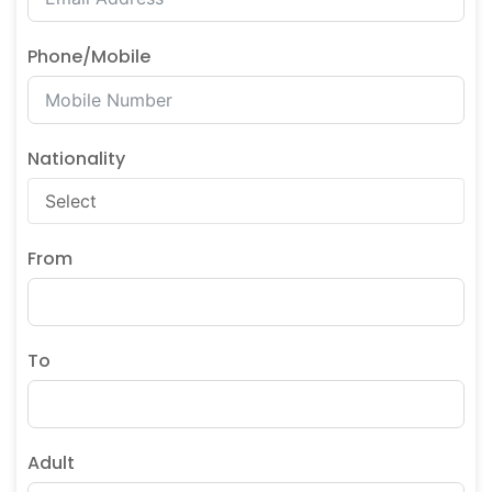
Phone/Mobile
Nationality
From
To
Adult