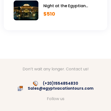
Night at the Egyptian
Museum
$
510
Don’t wait any longer. Contact us!
(+20)1554854830
Sales@egyptvacationtours.com
Follow us