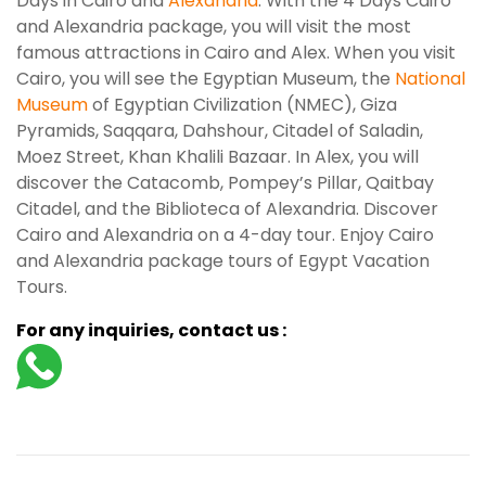
Days in Cairo and
Alexandria
. With the 4 Days Cairo
and Alexandria package, you will visit the most
famous attractions in Cairo and Alex. When you visit
Cairo, you will see the Egyptian Museum, the
National
Museum
of Egyptian Civilization (NMEC), Giza
Pyramids, Saqqara, Dahshour, Citadel of Saladin,
Moez Street, Khan Khalili Bazaar. In Alex, you will
discover the Catacomb, Pompey’s Pillar, Qaitbay
Citadel, and the Biblioteca of Alexandria. Discover
Cairo and Alexandria on a 4-day tour. Enjoy Cairo
and Alexandria package tours of Egypt Vacation
Tours.
For any inquiries, contact us :