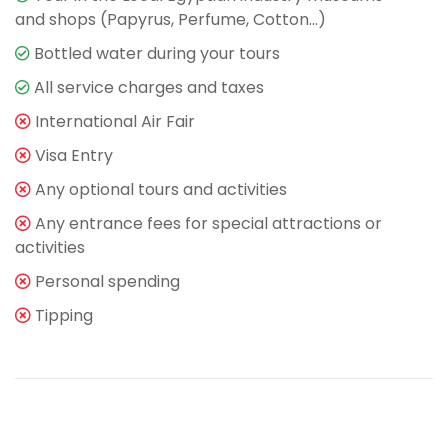
and shops (Papyrus, Perfume, Cotton…)
Bottled water during your tours
All service charges and taxes
International Air Fair
Visa Entry
Any optional tours and activities
Any entrance fees for special attractions or
activities
Personal spending
Tipping