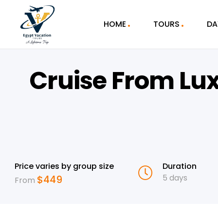
HOME
TOURS
DA
Cruise From Lu
Price varies by group size
Duration
5 days
$
449
From