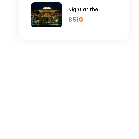
Night at the
Egyptian Museum
$
510