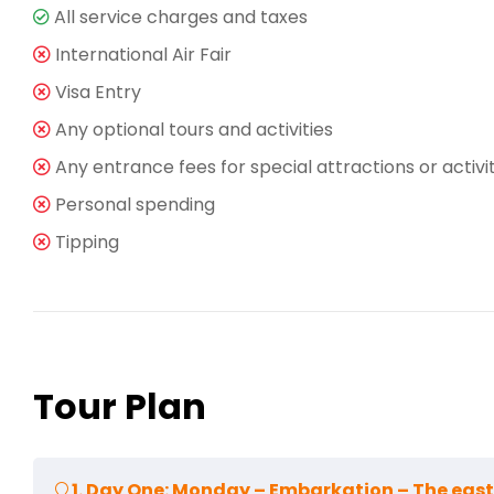
All service charges and taxes
International Air Fair
Visa Entry
Any optional tours and activities
Any entrance fees for special attractions or activi
Personal spending
Tipping
Tour Plan
1. Day One: Monday – Embarkation – The east