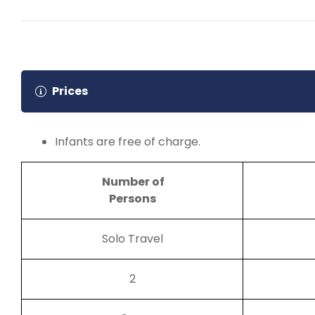
Check-out after Breakfast at 8:00 AM
Nubian show
Overnight in Aswan
Prices
Infants are free of charge.
Number of
Persons
Solo Travel
2