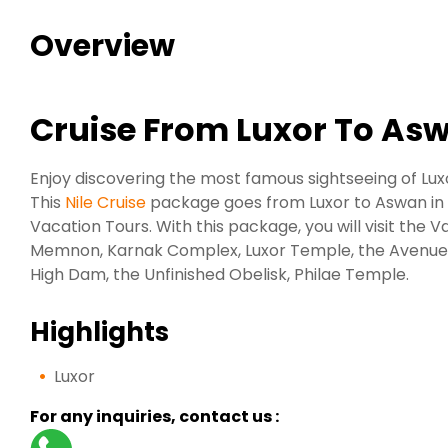
Overview
Cruise From Luxor To As
Enjoy discovering the most famous sightseeing of Lu
This
Nile Cruise
package goes from Luxor to Aswan in 5
Vacation Tours. With this package, you will visit the V
Memnon, Karnak Complex, Luxor Temple, the Avenue
High Dam, the Unfinished Obelisk, Philae Temple.
Highlights
Luxor
For any inquiries, contact us :