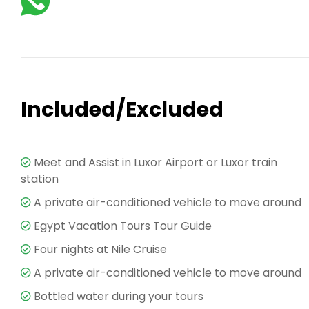
Included/Excluded
Meet and Assist in Luxor Airport or Luxor train
station
A private air-conditioned vehicle to move around
Egypt Vacation Tours Tour Guide
Four nights at Nile Cruise
A private air-conditioned vehicle to move around
Bottled water during your tours