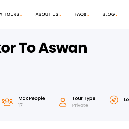
Y TOURS
ABOUT US
FAQs
BLOG
xor To Aswan
Max People
Tour Type
Lo
17
Private