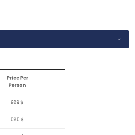
Price Per
Person
989 $
585 $