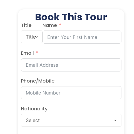
Book This Tour
Title
Name
Email
Phone/Mobile
Nationality