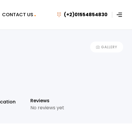
CONTACT US
(+2)01554854830
GALLERY
+7
Reviews
cation
No reviews yet