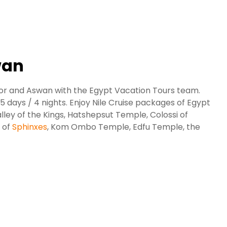
wan
xor and Aswan with the Egypt Vacation Tours team.
 days / 4 nights. Enjoy Nile Cruise packages of Egypt
alley of the Kings, Hatshepsut Temple, Colossi of
 of
Sphinxes
, Kom Ombo Temple, Edfu Temple, the