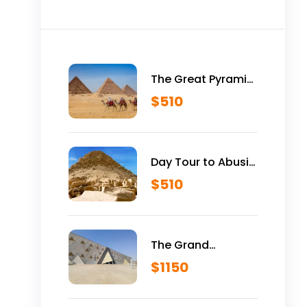
The Great Pyramid
is Yours Vip Tour
$
510
Inside Giza
Pyramids
Day Tour to Abusir
Historical Site
$
510
The Grand
Egyptian Museum
$
1150
VIP Tour