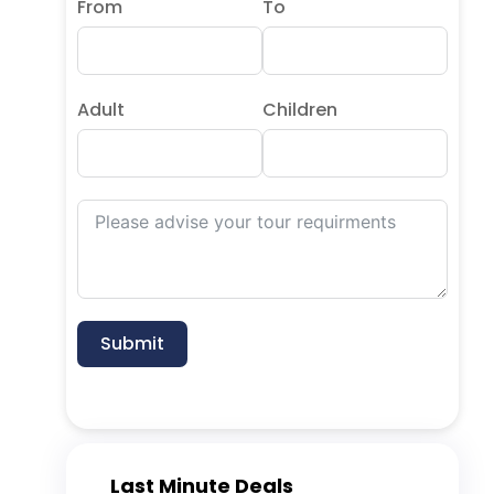
From
To
Adult
Children
Submit
Last Minute Deals