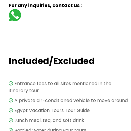
For any inquiries, contact us :
Included/Excluded
Entrance fees to all sites mentioned in the
itinerary tour
A private air-conditioned vehicle to move around
Egypt Vacation Tours Tour Guide
Lunch meal, tea, and soft drink
Bottled water during your tours