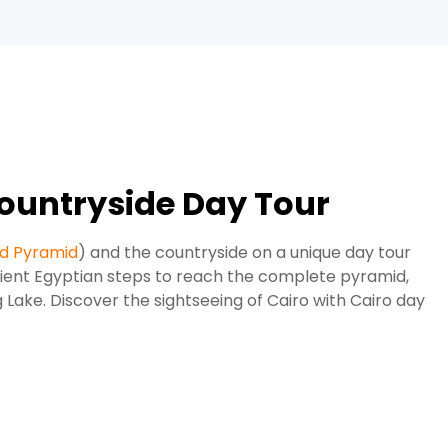
ountryside Day Tour
d Pyramid
) and the countryside on a unique day tour
cient Egyptian steps to reach the complete pyramid,
 Lake. Discover the sightseeing of Cairo with Cairo day