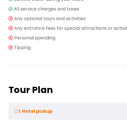
All service charges and taxes
Any optional tours and activities
Any entrance fees for special attractions or activi
Personal spending
Tipping
Tour Plan
1. Hotel pickup