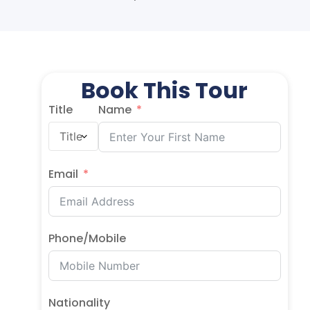
Book This Tour
Title
Name
Email
Phone/Mobile
Nationality