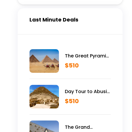
Last Minute Deals
The Great Pyramid
is Yours Vip Tour
$
510
Inside Giza
Pyramids
Day Tour to Abusir
Historical Site
$
510
The Grand