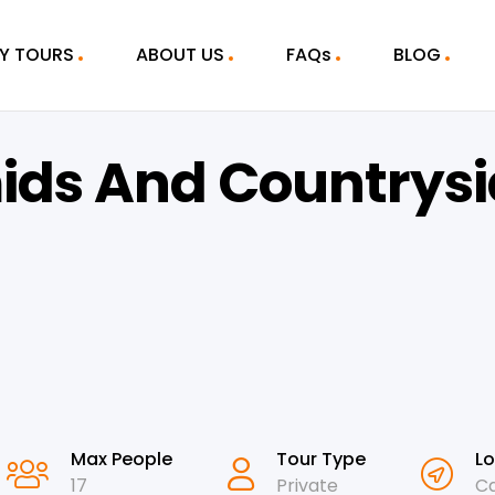
Y TOURS
ABOUT US
FAQs
BLOG
ids And Countrysi
Max People
Tour Type
Lo
17
Private
Ca