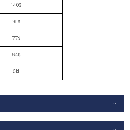
140$
91 $
77$
64$
61$
Euro or British pound. The prices quoted per person