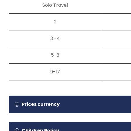
Solo Travel
2
3 -4
5-8
9-17
Prices currency
Tour price currency is set to USD but you can pay in 
Children Policy