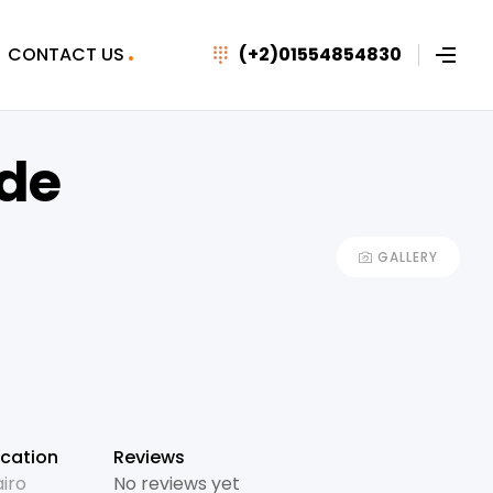
CONTACT US
(+2)01554854830
de
GALLERY
cation
Reviews
iro
No reviews yet