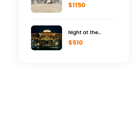
Egyptian Museum
$
1150
VIP Tour
Night at the
Egyptian Museum
$
510