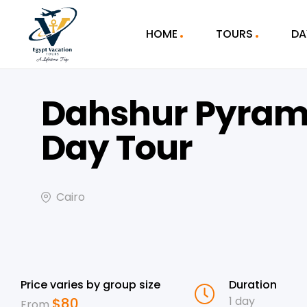
HOME
TOURS
DA
Dahshur Pyram
Day Tour
Cairo
Price varies by group size
Duration
1 day
$
80
From