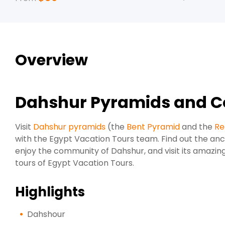
Overview
Dahshur Pyramids and C
Visit
Dahshur pyramids
(the
Bent Pyramid
and the
Re
with the Egypt Vacation Tours team. Find out the an
enjoy the community of Dahshur, and visit its amazing
tours of Egypt Vacation Tours.
Highlights
Dahshour