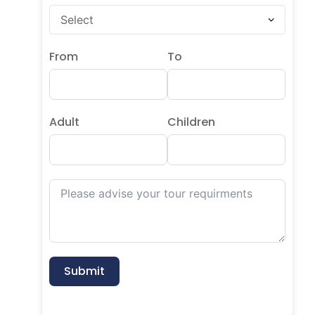
From
To
Adult
Children
Submit