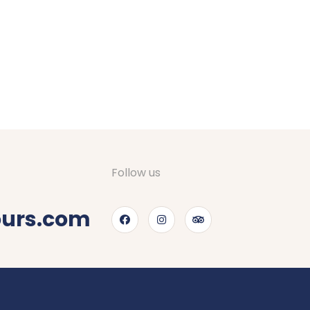
Follow us
ours.com