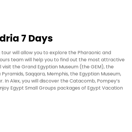
dria 7 Days
 tour will allow you to explore the Pharaonic and
rs team will help you to find out the most attractive
will visit the Grand Egyptian Museum (the GEM), the
za Pyramids, Saqqara, Memphis, the Egyptian Museum,
aar. In Alex, you will discover the Catacomb, Pompey’s
a. Enjoy Egypt Small Groups packages of Egypt Vacation