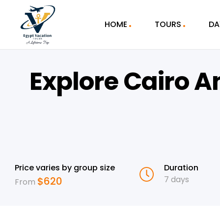
HOME
TOURS
DA
Explore Cairo A
Price varies by group size
Duration
7 days
$
620
From