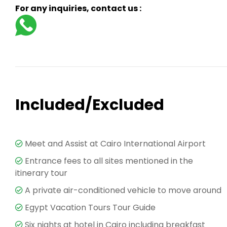
For any inquiries, contact us :
Included/Excluded
Meet and Assist at Cairo International Airport
Entrance fees to all sites mentioned in the
itinerary tour
A private air-conditioned vehicle to move around
Egypt Vacation Tours Tour Guide
Six nights at hotel in Cairo including breakfast