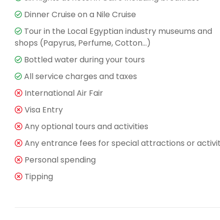
Dinner Cruise on a Nile Cruise
Tour in the Local Egyptian industry museums and
shops (Papyrus, Perfume, Cotton…)
Bottled water during your tours
All service charges and taxes
International Air Fair
Visa Entry
Any optional tours and activities
Any entrance fees for special attractions or activi
Personal spending
Tipping