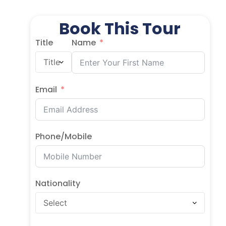
Book This Tour
Title
Name
Email
Phone/Mobile
Nationality