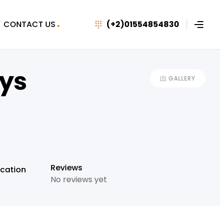
CONTACT US
(+2)01554854830
ays
GALLERY
+29
Reviews
cation
No reviews yet