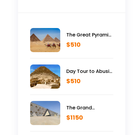
The Great Pyramid
is Yours Vip Tour
$
510
Inside Giza
Pyramids
Day Tour to Abusir
Historical Site
$
510
The Grand
Egyptian Museum
$
1150
VIP Tour