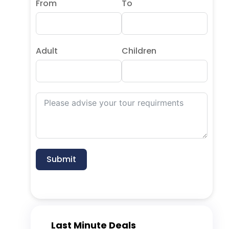
From
To
Adult
Children
Submit
Last Minute Deals