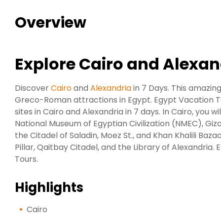
Overview
Explore Cairo and Alexan
Discover
Cairo
and
Alexandria
in 7 Days. This amazing
Greco-Roman attractions in Egypt. Egypt Vacation Tou
sites in Cairo and Alexandria in 7 days. In Cairo, you 
National Museum of Egyptian Civilization (NMEC), Gi
the Citadel of Saladin, Moez St., and Khan Khalili Baz
Pillar, Qaitbay Citadel, and the Library of Alexandri
Tours.
Highlights
Cairo