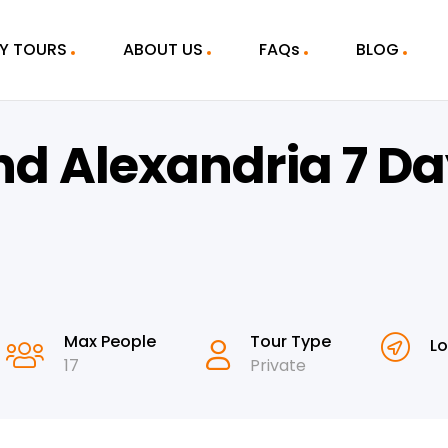
Y TOURS
ABOUT US
FAQs
BLOG
nd Alexandria 7 D
Max People
Tour Type
Lo
17
Private