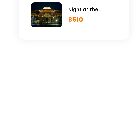
Night at the
Egyptian Museum
$
510