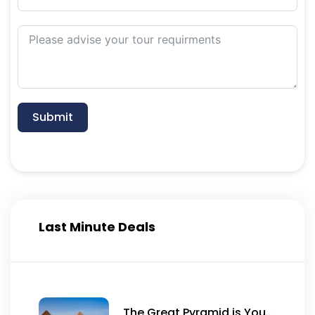
Submit
Last Minute Deals
The Great Pyramid is Yours