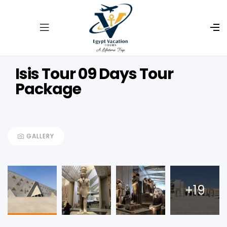
Isis Tour 09 Days Tour
Package
GALLERY
+19