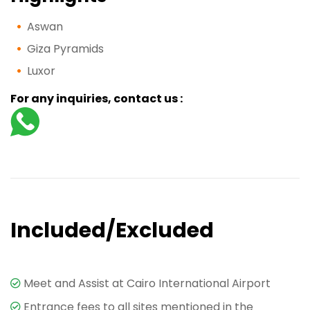
Aswan
Giza Pyramids
Luxor
For any inquiries, contact us :
Included/Excluded
Meet and Assist at Cairo International Airport
Entrance fees to all sites mentioned in the