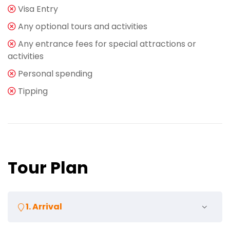
Visa Entry
Any optional tours and activities
Any entrance fees for special attractions or
activities
Personal spending
Tipping
Tour Plan
1. Arrival