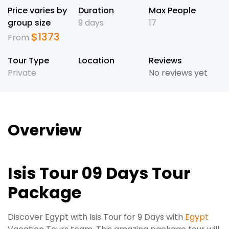
Price varies by
Duration
Max People
group size
9 days
17
$
1373
From
Tour Type
Location
Reviews
Private
No reviews yet
Overview
Isis Tour 09 Days Tour
Package
Discover Egypt with Isis Tour for 9 Days with
Egypt