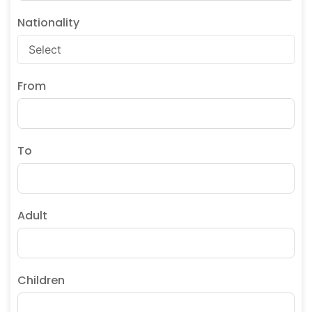
Nationality
From
To
Adult
Children