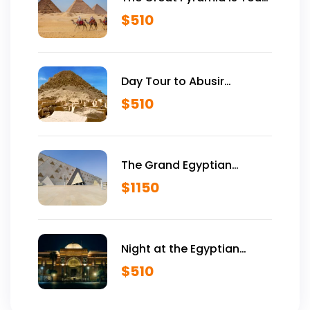
Vip Tour Inside Giza
$
510
Pyramids
Day Tour to Abusir
Historical Site
$
510
The Grand Egyptian
Museum VIP Tour
$
1150
Night at the Egyptian
Museum
$
510