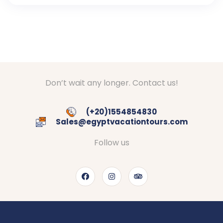
Don’t wait any longer. Contact us!
(+20)1554854830
Sales@egyptvacationtours.com
Follow us