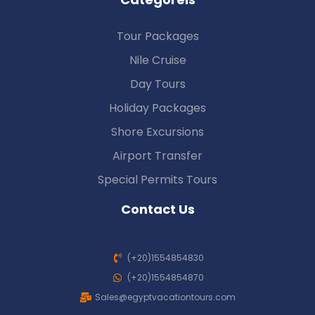
Tour Packages
Nile Cruise
Day Tours
Holiday Packages
Shore Excursions
Airport Transfer
Special Permits Tours
Contact Us
(+20)1554854830
(+20)1554854870
Sales@egyptvacationtours.com