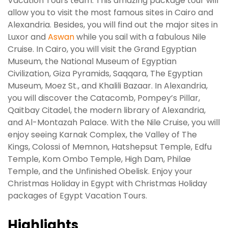
Vacation Tours team. This amazing package tour will
allow you to visit the most famous sites in Cairo and
Alexandria. Besides, you will find out the major sites in
Luxor and
Aswan
while you sail with a fabulous Nile
Cruise. In Cairo, you will visit the Grand Egyptian
Museum, the National Museum of Egyptian
Civilization, Giza Pyramids, Saqqara, The Egyptian
Museum, Moez St., and Khalili Bazaar. In Alexandria,
you will discover the Catacomb, Pompey’s Pillar,
Qaitbay Citadel, the modern library of Alexandria,
and Al-Montazah Palace. With the Nile Cruise, you will
enjoy seeing Karnak Complex, the Valley of The
Kings, Colossi of Memnon, Hatshepsut Temple, Edfu
Temple, Kom Ombo Temple, High Dam, Philae
Temple, and the Unfinished Obelisk. Enjoy your
Christmas Holiday in Egypt with Christmas Holiday
packages of Egypt Vacation Tours.
Highlights