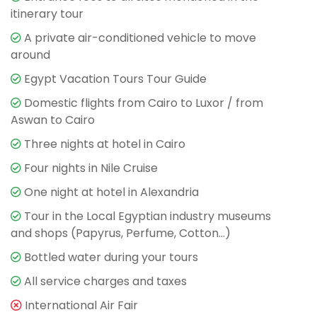
itinerary tour
A private air-conditioned vehicle to move
around
Egypt Vacation Tours Tour Guide
Domestic flights from Cairo to Luxor / from
Aswan to Cairo
Three nights at hotel in Cairo
Four nights in Nile Cruise
One night at hotel in Alexandria
Tour in the Local Egyptian industry museums
and shops (Papyrus, Perfume, Cotton…)
Bottled water during your tours
All service charges and taxes
International Air Fair