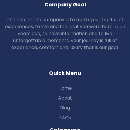
Company Goal
The goal of the company is to make your trip full of
experiences, to live and feel as if you were here 7000
years ago, to have information and to live
unforgettable moments, your journey is full of
experience, comfort and luxury that is our goal.
Quick Menu
Home
About
Blog
FAQs
Categoreis