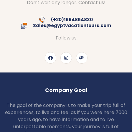
Don’t wait any longer. Contact us!
(+20)1554854830
Sales@egyptvacationtours.com
Follow us
Company Goal
The goal of the company is to make your trip full of
experiences, to live and feel as if you were here 7000
years ago, to have information and to live
unforgettable moments, your journey is full of