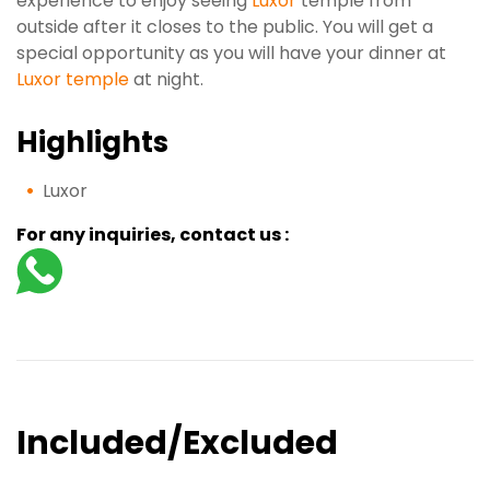
experience to enjoy seeing
Luxor
temple from
outside after it closes to the public. You will get a
special opportunity as you will have your dinner at
Luxor temple
at night.
Highlights
Luxor
For any inquiries, contact us :
Included/Excluded