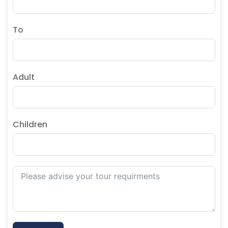
To
Adult
Children