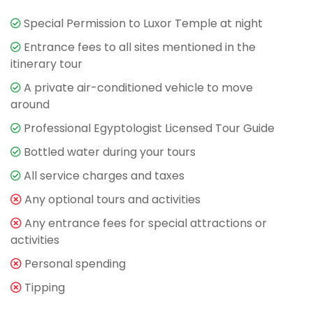
Special Permission to Luxor Temple at night
Entrance fees to all sites mentioned in the
itinerary tour
A private air-conditioned vehicle to move
around
Professional Egyptologist Licensed Tour Guide
Bottled water during your tours
All service charges and taxes
Any optional tours and activities
Any entrance fees for special attractions or
activities
Personal spending
Tipping