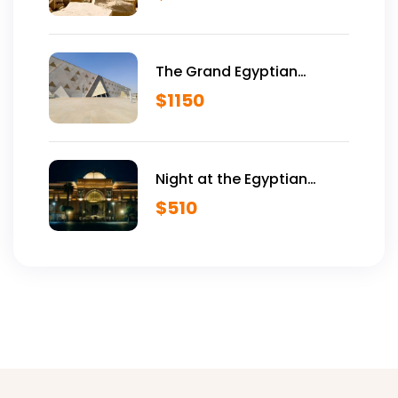
The Grand Egyptian
Museum VIP Tour
$
1150
Night at the Egyptian
Museum
$
510