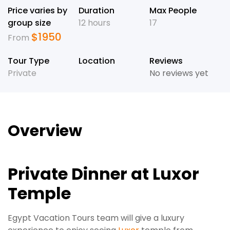
Price varies by
Duration
Max People
group size
12 hours
17
$
1950
From
Tour Type
Location
Reviews
Private
No reviews yet
Overview
Private Dinner at Luxor
Temple
Egypt Vacation Tours team will give a luxury