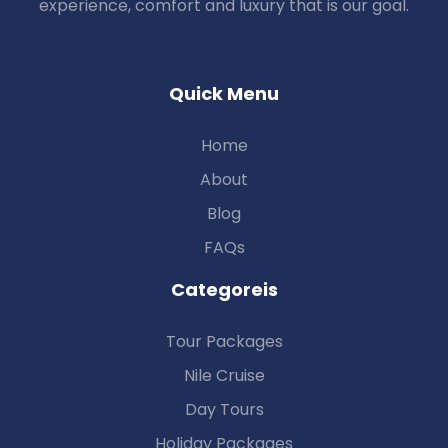
experience, comfort and luxury that is our goal.
Quick Menu
Home
About
Blog
FAQs
Categoreis
Tour Packages
Nile Cruise
Day Tours
Holiday Packages