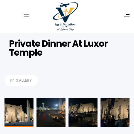
Private Dinner At Luxor
Temple
GALLERY