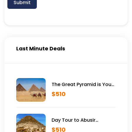
Submit
Last Minute Deals
The Great Pyramid is Yours
Vip Tour Inside Giza
$
510
Pyramids
Day Tour to Abusir
Historical Site
$
510