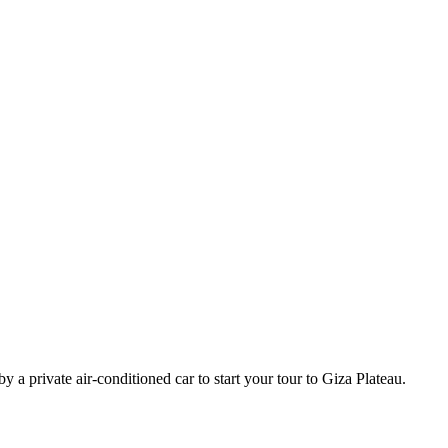
 a private air-conditioned car to start your tour to Giza Plateau.