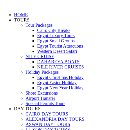
HOME
TOURS
Tour Packages
Cairo City Breaks
Egypt Luxury Tours
Egypt Small Groups
Egypt Tourist Attractions
Western Desert Safari
NILE CRUISE
DAHABEYA BOATS
NILE RIVER CRUISES
Holiday Packages
Egypt Christmas Holiday
Egypt Easter Holiday
Egypt New Year Holiday
Shore Excursions
Airport Transfer
Special Permits Tours
DAY TOURS
CAIRO DAY TOURS
ALEXANDRIA DAY TOURS
ASWAN DAY TOURS
LUXOR DAY TOURS