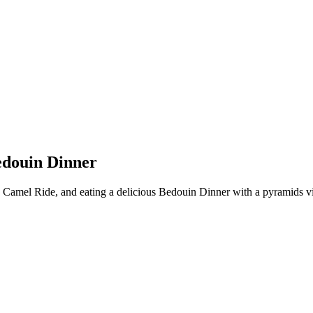
edouin Dinner
a Camel Ride, and eating a delicious Bedouin Dinner with a pyramids 