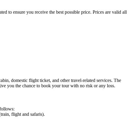
d to ensure you receive the best possible price. Prices are valid all
n, domestic flight ticket, and other travel-related services. The
give you the chance to book your tour with no risk or any loss.
follows:
ain, flight and safaris).