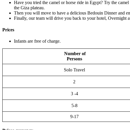
Have you tried the camel or horse ride in Egypt? Try the camel 
the Giza plateau.
Then you will move to have a delicious Bedouin Dinner and en
Finally, our team will drive you back to your hotel, Overnight a
Prices
Infants are free of charge.
Number of
Persons
Solo Travel
2
3 -4
5-8
9-17