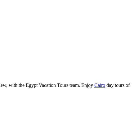
view, with the Egypt Vacation Tours team. Enjoy
Cairo
day tours of