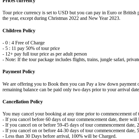
Prices currency
Tour price currency is set to USD but you can pay in Euro or British p
the year, except during Christmas 2022 and New Year 2023.
Children Policy
- 0 : 4 Free of Charge
- 5 : 11 pay 50% of tour price
- 12+ pay full tour price as per adult person
- Note: If the tour package includes flights, trains, jungle safari, pri
Payment Policy
We are offering you to Book then you can Pay a low down payment of ju
remaining balance can be paid only two days prior to your arrival date 
Cancellation Policy
You may cancel your booking at any time prior to commencement of the 
- If you cancel before 60 days of tour commencement date, there will b
- If you cancel on or before 59-45 days of tour commencement date, 25
- If you cancel on or before 44-30 days of tour commencement date, 50
- Less than 30 Days before arrival, 100% will be Charged.