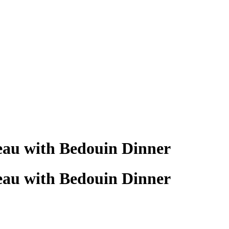
eau with Bedouin Dinner
eau with Bedouin Dinner