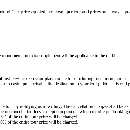
ound. The prices quoted per person per tour and prices are always update
vate monument, an extra supplement will be applicable to the child.
st 10% to keep your place on the tour including hotel room, cruise cabi
or in cash upon arrival at the destination to your tour guide. This will 
tour by notifying us in writing. The cancellation charges shall be as 
e no cancellation fees, except components which require per booking (tr
% of the entire tour price will be charged.
% of the entire tour price will be charged.