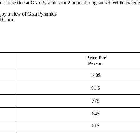
or horse ride at Giza Pyramids for 2 hours during sunset. While experie
joy a view of Giza Pyramids.
t Cairo.
Price Per
Person
140$
91 $
77$
64$
61$