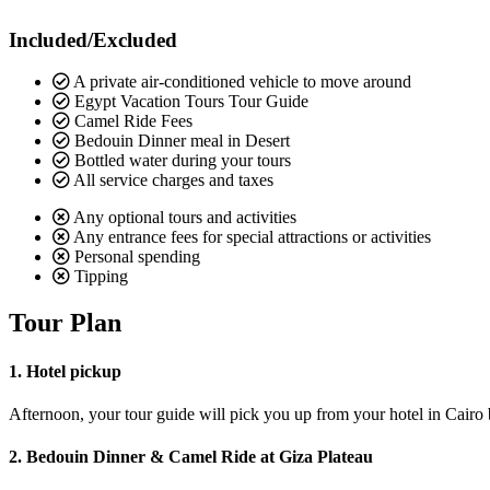
Included/Excluded
A private air-conditioned vehicle to move around
Egypt Vacation Tours Tour Guide
Camel Ride Fees
Bedouin Dinner meal in Desert
Bottled water during your tours
All service charges and taxes
Any optional tours and activities
Any entrance fees for special attractions or activities
Personal spending
Tipping
Tour Plan
1. Hotel pickup
Afternoon, your tour guide will pick you up from your hotel in Cairo by
2. Bedouin Dinner & Camel Ride at Giza Plateau