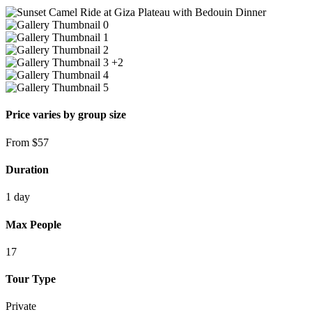
+2
Price varies by group size
From
$
57
Duration
1 day
Max People
17
Tour Type
Private