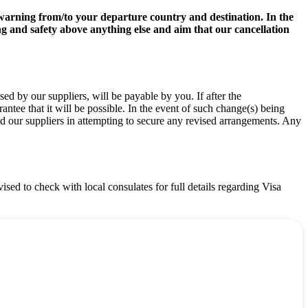
el warning from/to your departure country and destination. In the
ng and safety above anything else and aim that our cancellation
d by our suppliers, will be payable by you. If after the
ee that it will be possible. In the event of such change(s) being
nd our suppliers in attempting to secure any revised arrangements. Any
vised to check with local consulates for full details regarding Visa