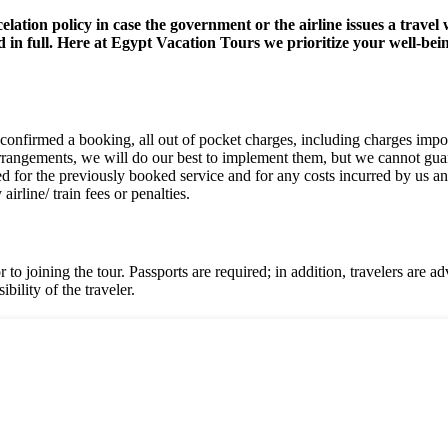
celation policy in case the government or the airline issues a trav
 in full. Here at Egypt Vacation Tours we prioritize your well-bei
onfirmed a booking, all out of pocket charges, including charges impose
angements, we will do our best to implement them, but we cannot guarant
ed for the previously booked service and for any costs incurred by us a
irline/ train fees or penalties.
o joining the tour. Passports are required; in addition, travelers are ad
bility of the traveler.