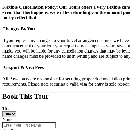
Flexible Cancellation Policy: Our Tours offers a very flexible can
event that this happens, we will be refunding you the amount paid
policy reflect that.
Changes By You
If you request any changes to your travel arrangements once we have c
commencement of your tour you request any changes to your travel arr
made, you will be liable for any cancellation charges that may be levi
name changes must be provided to us in writing and are subject to any a
Passport & Visa Fees
All Passengers are responsible for securing proper documentation prior t
requirements. Please note securing a valid visa for entry is sole responsi
Book This Tour
Title
Name