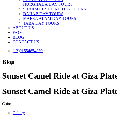
HURGHADA DAY TOURS
SHARM EL SHEIKH DAY TOURS
DAHAB DAY TOURS
MARSA ALAM DAY TOURS
TABA DAY TOURS
ABOUT US
FAQs
BLOG
CONTACT US
(+2)01554854830
Blog
Sunset Camel Ride at Giza Plat
Sunset Camel Ride at Giza Plat
Cairo
Gallery