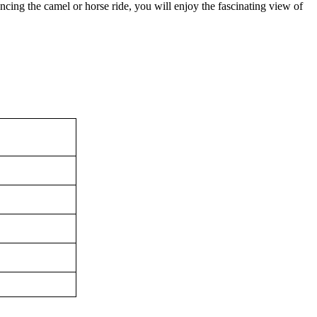
ncing the camel or horse ride, you will enjoy the fascinating view of