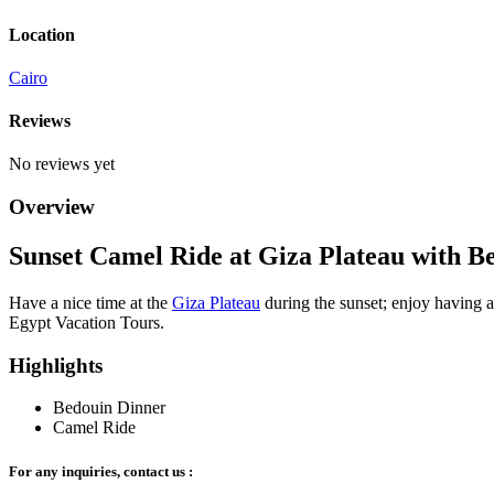
Location
Cairo
Reviews
No reviews yet
Overview
Sunset Camel Ride at Giza Plateau with B
Have a nice time at the
Giza Plateau
during the sunset; enjoy having 
Egypt Vacation Tours.
Highlights
Bedouin Dinner
Camel Ride
For any inquiries, contact us :