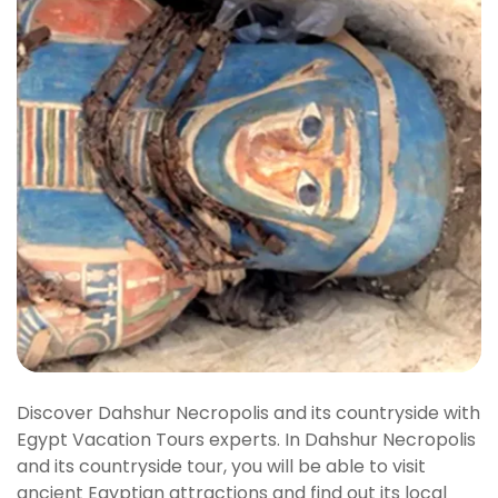
Discover Dahshur Necropolis and its countryside with
Egypt Vacation Tours experts. In Dahshur Necropolis
and its countryside tour, you will be able to visit
ancient Egyptian attractions and find out its local