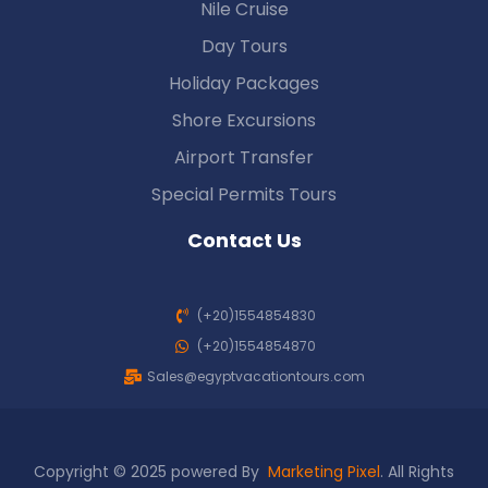
Nile Cruise
Day Tours
Holiday Packages
Shore Excursions
Airport Transfer
Special Permits Tours
Contact Us
(+20)1554854830
(+20)1554854870
Sales@egyptvacationtours.com
Copyright © 2025 powered By
Marketing Pixel
. All Rights