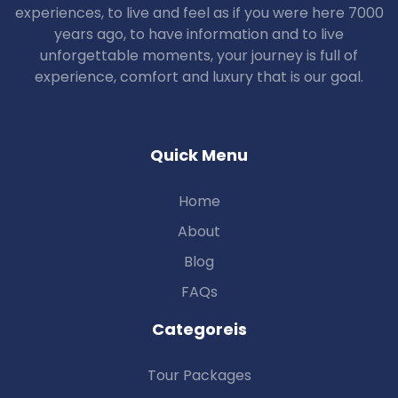
experiences, to live and feel as if you were here 7000
years ago, to have information and to live
unforgettable moments, your journey is full of
experience, comfort and luxury that is our goal.
Quick Menu
Home
About
Blog
FAQs
Categoreis
Tour Packages