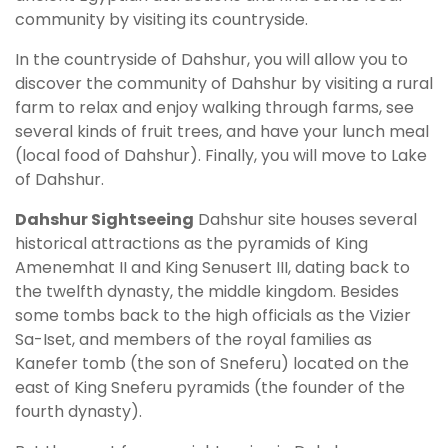
community by visiting its countryside.
In the countryside of Dahshur, you will allow you to
discover the community of Dahshur by visiting a rural
farm to relax and enjoy walking through farms, see
several kinds of fruit trees, and have your lunch meal
(local food of Dahshur). Finally, you will move to Lake
of Dahshur.
Dahshur Sightseeing
Dahshur site houses several
historical attractions as the pyramids of King
Amenemhat II and King Senusert III, dating back to
the twelfth dynasty, the middle kingdom. Besides
some tombs back to the high officials as the Vizier
Sa-Iset, and members of the royal families as
Kanefer tomb (the son of Sneferu) located on the
east of King Sneferu pyramids (the founder of the
fourth dynasty).