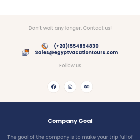
Don’t wait any longer. Contact us!
(+20)1554854830
Sales@egyptvacationtours.com
Follow us
Company Goal
The goal of the company is to make your trip full of