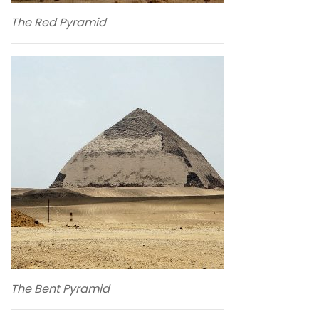
The Red Pyramid
The Bent Pyramid