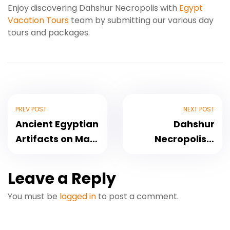
Enjoy discovering Dahshur Necropolis with
Egypt
Vacation Tours
team by submitting our various day
tours and packages.
PREV POST
NEXT POST
Ancient Egyptian
Dahshur
Artifacts on Mars
Necropolis –
Planet
Historical Site
Leave a Reply
You must be
logged in
to post a comment.