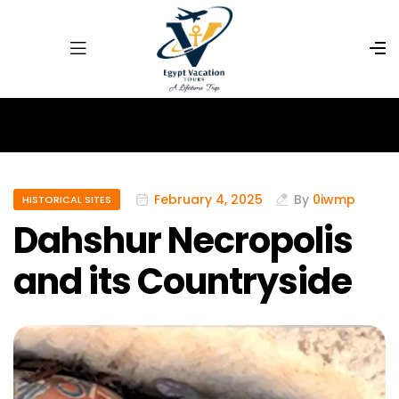
February 4, 2025
By
0iwmp
HISTORICAL SITES
Dahshur Necropolis
and its Countryside