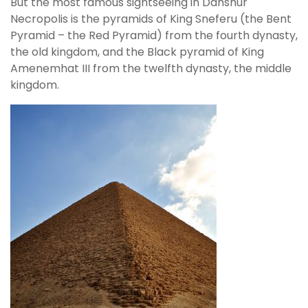
But the most famous sightseeing in Dahshur
Necropolis is the pyramids of King Sneferu (the Bent
Pyramid – the Red Pyramid) from the fourth dynasty,
the old kingdom, and the Black pyramid of King
Amenemhat III from the twelfth dynasty, the middle
kingdom.