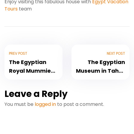
Enjoy visiting this fabulous house with
Egypt Vacation
Tours
team
PREV POST
NEXT POST
The Egyptian
The Egyptian
Royal Mummies
Museum in Tahrir
Parade
Square
Leave a Reply
You must be
logged in
to post a comment.