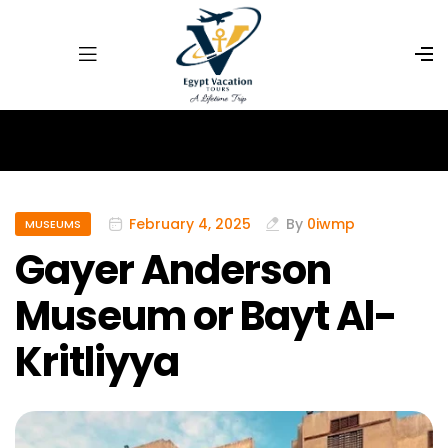
February 4, 2025
By
0iwmp
MUSEUMS
Gayer Anderson
Museum or Bayt Al-
Kritliyya