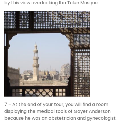
by this view overlooking Ibn Tulun Mosque.
7 – At the end of your tour, you will find a room
displaying the medical tools of Gayer Anderson
because he was an obstetrician and gynecologist.