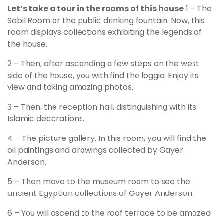
Let’s take a tour in the rooms of this house
1 – The
Sabil Room or the public drinking fountain. Now, this
room displays collections exhibiting the legends of
the house.
2 – Then, after ascending a few steps on the west
side of the house, you with find the loggia. Enjoy its
view and taking amazing photos.
3 – Then, the reception hall, distinguishing with its
Islamic decorations.
4 – The picture gallery. In this room, you will find the
oil paintings and drawings collected by Gayer
Anderson.
5 – Then move to the museum room to see the
ancient Egyptian collections of Gayer Anderson.
6 – You will ascend to the roof terrace to be amazed