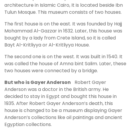
architecture in Islamic Cairo, It is located beside Ibn
Tulun Mosque. This museum consists of two houses.
The first house is on the east. It was founded by Hajj
Mohammad Al-Gazzar in 1632. Later, this house was
bought by a lady from Crete Island, so it is called
Bayt Al-Kritliyya or Al-Kritliyya House.
The second one is on the west. It was built in 1540. It
was called the house of Amna bint Salim. Later, these
two houses were connected by a bridge.
But who is Gayer Anderson
Robert Gayer
Anderson was a doctor in the British army. He
decided to stay in Egypt and bought this house in
1935. After Robert Gayer Anderson’s death, this
house is changed to be a museum displaying Gayer
Anderson’s collections like oil paintings and ancient
Egyptian collections.