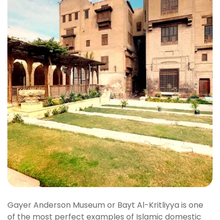
Gayer Anderson Museum or Bayt Al-Kritliyya is one
of the most perfect examples of Islamic domestic