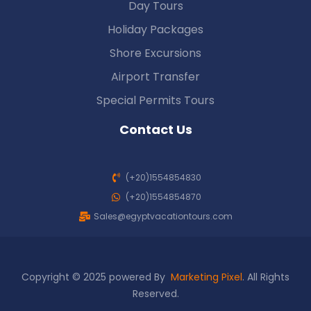
Day Tours
Holiday Packages
Shore Excursions
Airport Transfer
Special Permits Tours
Contact Us
(+20)1554854830
(+20)1554854870
Sales@egyptvacationtours.com
Copyright © 2025 powered By
Marketing Pixel
. All Rights
Reserved.