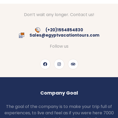
Don’t wait any longer. Contact us!
(+20)1554854830
Sales@egyptvacationtours.com
Follow us
Company Goal
The goal of the company is to make your trip full of
experiences, to live and feel as if you were here 7000