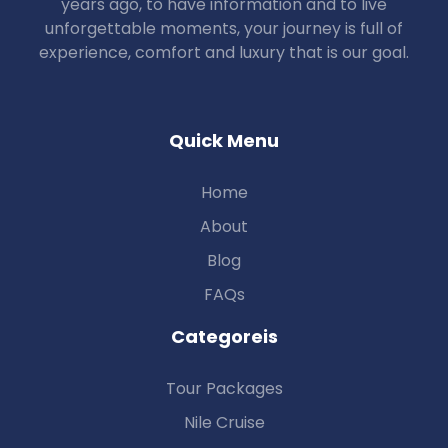
years ago, to have information and to live
unforgettable moments, your journey is full of
experience, comfort and luxury that is our goal.
Quick Menu
Home
About
Blog
FAQs
Categoreis
Tour Packages
Nile Cruise