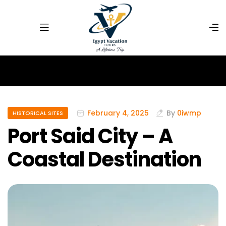
February 4, 2025
By
0iwmp
HISTORICAL SITES
Port Said City – A
Coastal Destination