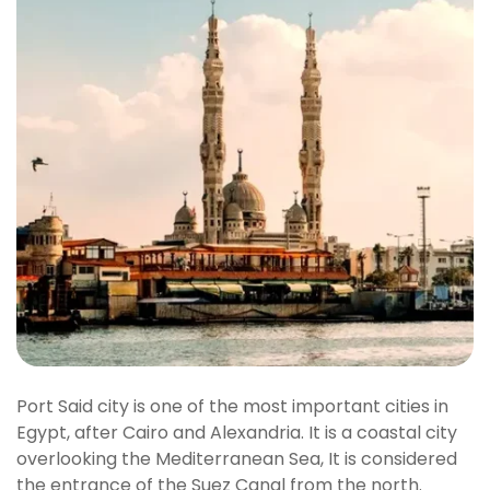
Port Said city is one of the most important cities in
Egypt, after Cairo and Alexandria. It is a coastal city
overlooking the Mediterranean Sea, It is considered
the entrance of the Suez Canal from the north.