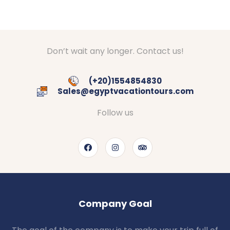
Don’t wait any longer. Contact us!
(+20)1554854830
Sales@egyptvacationtours.com
Follow us
Company Goal