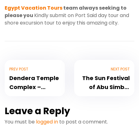
Egypt Vacation Tours
team always seeking to
please you
Kindly submit on Port Said day tour and
shore excursion tour to enjoy this amazing city.
PREV POST
NEXT POST
Dendera Temple
The Sun Festival
Complex –
of Abu Simbel
Hathor Temple
Temple
Leave a Reply
You must be
logged in
to post a comment.