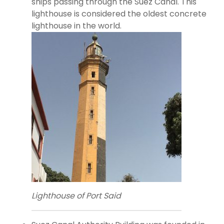
ships passing through the Suez Canal. This
lighthouse is considered the oldest concrete
lighthouse in the world.
Lighthouse of Port Said