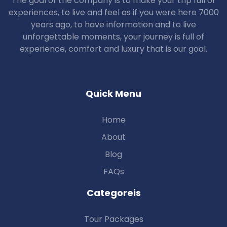
The goal of the company is to make your trip full of
experiences, to live and feel as if you were here 7000
years ago, to have information and to live
unforgettable moments, your journey is full of
experience, comfort and luxury that is our goal.
Quick Menu
Home
About
Blog
FAQs
Categoreis
Tour Packages