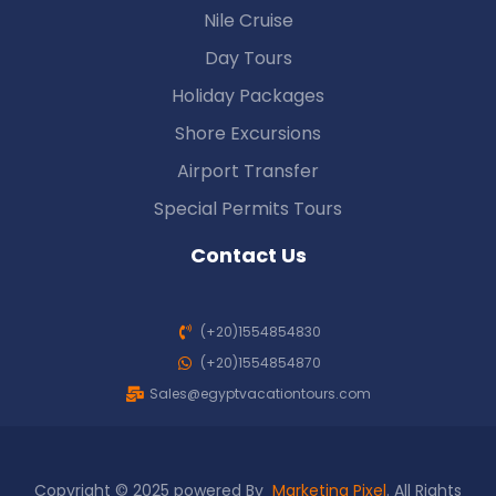
Nile Cruise
Day Tours
Holiday Packages
Shore Excursions
Airport Transfer
Special Permits Tours
Contact Us
(+20)1554854830
(+20)1554854870
Sales@egyptvacationtours.com
Copyright © 2025 powered By
Marketing Pixel
. All Rights