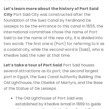
Let’s learn more about the history of Port Said
City
Port Said City was constructed after the
foundation of the Suez Canal by Ferdinand De
Lesseps to be the entrance to this canal In 1855, the
international committee chose the name of Port
Said to be the name of this new city, It is divided into
two words. The first one is (Port) for referring to it as
a coastal city, while the second word is (Said), who is
Khedive Said, the ruler at that time.
Let’s take a tour of Port Said
Port Said houses
several attractions as its port, the second largest
port in Egypt, the Suez Canal Authority Building, the
Old Lighthouse, the Obelisk of Martyrs, and the Base
of the Statue of De Lesseps.
The Old Lighthouse of Port Said was
established by Khedive Ismail in 1869 to guide