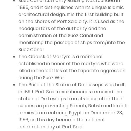
Suez Canal Authority Building was founded in
1895, and it distinguishes with its unique Islamic
architectural design. It is the first building built
on the shores of Port Said city. It is used as the
headquarters of the authority and the
administration of the Suez Canal and
monitoring the passage of ships from/into the
Suez Canal.
The Obelisk of Martyrs is a memorial
established in honor of the martyrs who were
killed in the battles of the tripartite aggression
during the Suez War.
The Base of the Statue of De Lesseps was built
in 1899. Port Said revolutionaries removed the
statue of De Lesseps from its base after their
success in preventing French, British and Israeli
armies from entering Egypt on December 23,
1956, so this day became the national
celebration day of Port Said.